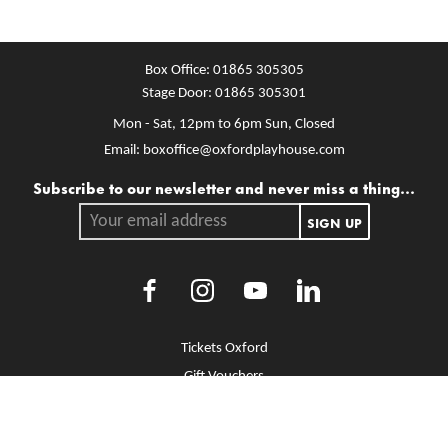
Box Office:
01865 305305
Stage Door:
01865 305301
Mon - Sat, 12pm to 6pm
Sun, Closed
Email:
boxoffice@oxfordplayhouse.com
Mailing list
Subscribe to our newsletter and never miss a thing...
Your email address.
SIGN UP
Facebook
Instagram
Youtube
LinkedIn
More Site Pages
Tickets Oxford
Gift Vouchers
Brochure Library
Jobs