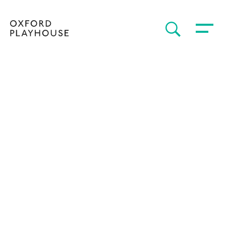
Toggle 
SEARCH
Oxford Playhouse