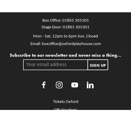
Box Office:
01865 305305
Stage Door:
01865 305301
Mon - Sat, 12pm to 6pm
Sun, Closed
Email:
boxoffice@oxfordplayhouse.com
Mailing list
Subscribe to our newsletter and never miss a thing...
Your email address.
SIGN UP
Facebook
Instagram
Youtube
LinkedIn
More Site Pages
Tickets Oxford
Gift Vouchers
Brochure Library
Jobs