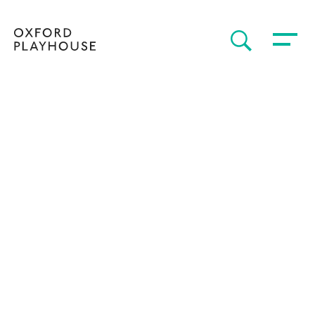
Toggle 
SEARCH
Oxford Playhouse