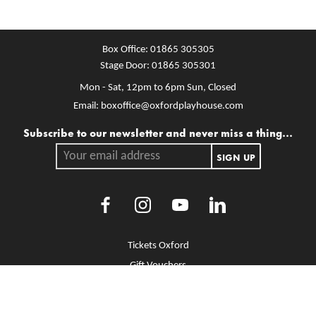
Box Office:
01865 305305
Stage Door:
01865 305301
Mon - Sat, 12pm to 6pm
Sun, Closed
Email:
boxoffice@oxfordplayhouse.com
Mailing list
Subscribe to our newsletter and never miss a thing...
Your email address.
SIGN UP
Facebook
Instagram
Youtube
LinkedIn
More Site Pages
Tickets Oxford
Gift Vouchers
Brochure Library
Jobs