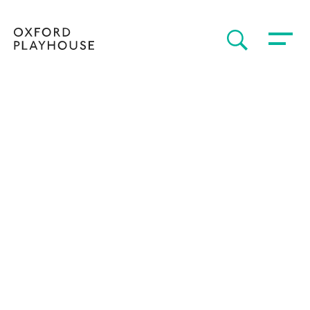
Toggle 
SEARCH
Oxford Playhouse