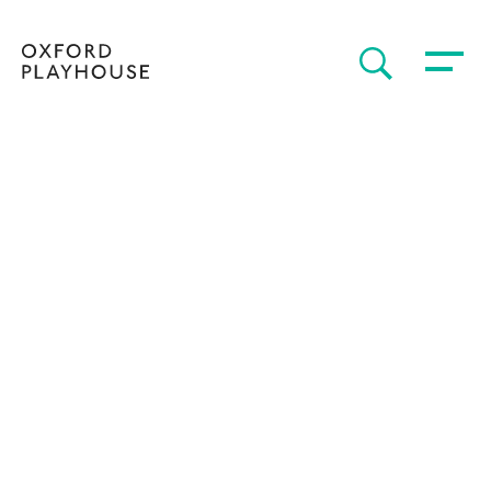
Toggle 
SEARCH
Oxford Playhouse