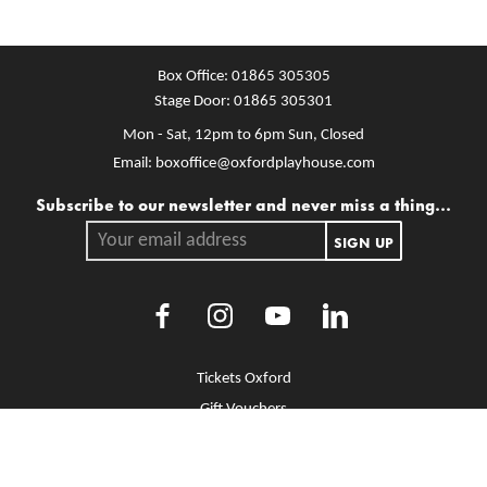
Box Office:
01865 305305
Stage Door:
01865 305301
Mon - Sat, 12pm to 6pm
Sun, Closed
Email:
boxoffice@oxfordplayhouse.com
Mailing list
Subscribe to our newsletter and never miss a thing...
Your email address.
SIGN UP
Facebook
Instagram
Youtube
LinkedIn
More Site Pages
Tickets Oxford
Gift Vouchers
Brochure Library
Jobs