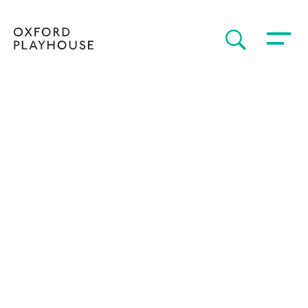
Toggle 
SEARCH
Oxford Playhouse