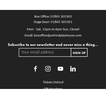
Box Office:
01865 305305
Stage Door:
01865 305301
Mon - Sat, 12pm to 6pm
Sun, Closed
Email:
boxoffice@oxfordplayhouse.com
Mailing list
Subscribe to our newsletter and never miss a thing...
Your email address.
SIGN UP
Facebook
Instagram
Youtube
LinkedIn
More Site Pages
Tickets Oxford
Gift Vouchers
Brochure Library
Jobs