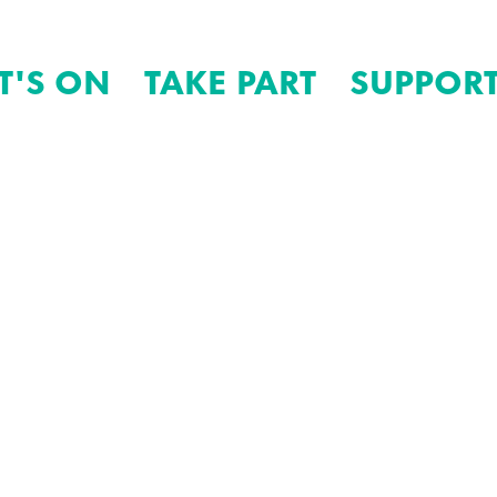
T'S ON
TAKE PART
SUPPORT