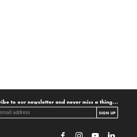
ling list
ibe to our newsletter and never miss a thing...
ail address.
SIGN UP
Facebook
Instagram
Youtube
LinkedIn