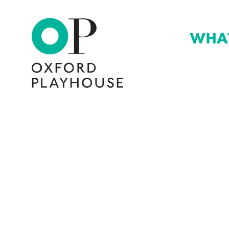
WHA
Oxford Playhouse