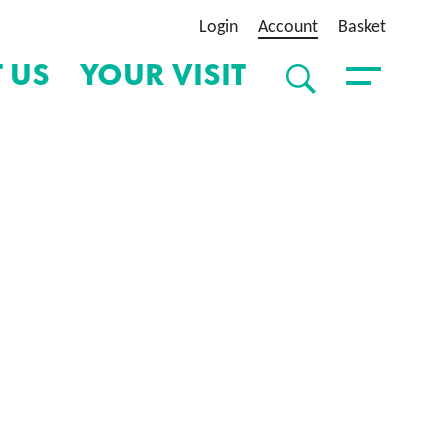
Login
Account
Basket
 US
YOUR VISIT
SEARCH
Toggle Menu