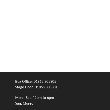
Box Office:
01865 305305
Stage Door:
01865 305301
Mon - Sat, 12pm to 6pm
Sun, Closed