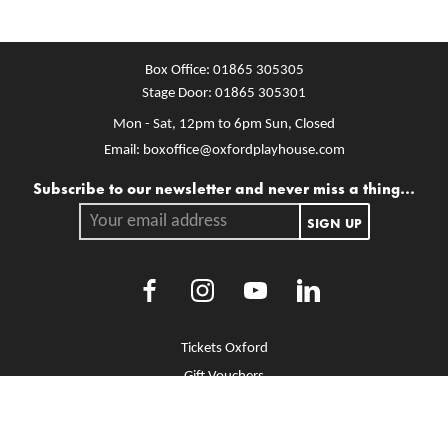
Box Office:
01865 305305
Stage Door:
01865 305301
Mon - Sat, 12pm to 6pm
Sun, Closed
Email:
boxoffice@oxfordplayhouse.com
Mailing list
Subscribe to our newsletter and never miss a thing...
Your email address.
SIGN UP
Facebook
Instagram
Youtube
LinkedIn
More Site Pages
Tickets Oxford
Gift Vouchers
Brochure Library
Jobs