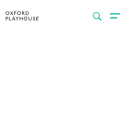
Toggle 
SEARCH
Oxford Playhouse