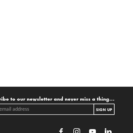
ling list
ibe to our newsletter and never miss a thing...
ail address.
SIGN UP
Facebook
Instagram
Youtube
LinkedIn