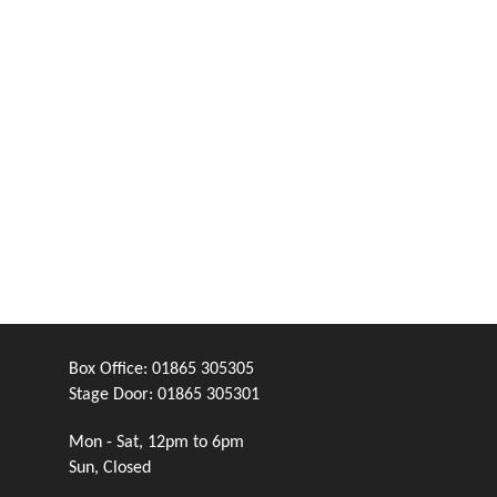
Box Office:
01865 305305
Stage Door:
01865 305301
Mon - Sat, 12pm to 6pm
Sun, Closed