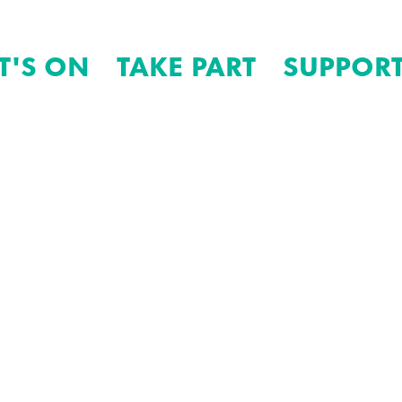
T'S ON
TAKE PART
SUPPORT