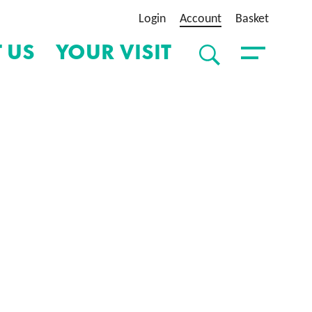
Login
Account
Basket
 US
YOUR VISIT
SEARCH
Toggle Menu