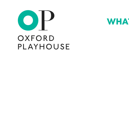
WHA
Oxford Playhouse