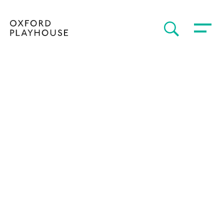
Toggle 
SEARCH
Oxford Playhouse