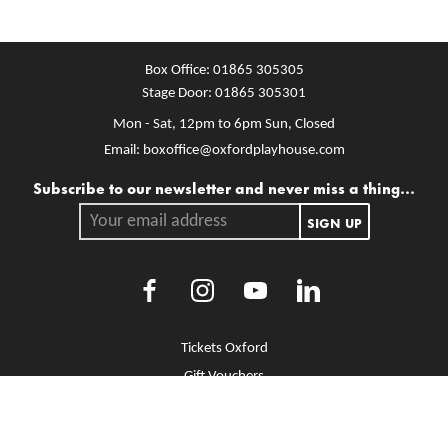
Box Office:
01865 305305
Stage Door:
01865 305301
Mon - Sat, 12pm to 6pm
Sun, Closed
Email:
boxoffice@oxfordplayhouse.com
Mailing list
Subscribe to our newsletter and never miss a thing...
Your email address.
SIGN UP
Facebook
Instagram
Youtube
LinkedIn
More Site Pages
Tickets Oxford
Gift Vouchers
Brochure Library
Jobs